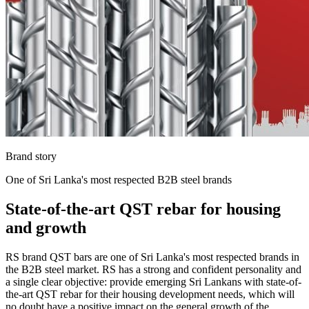
Brand story
One of Sri Lanka's most respected B2B steel brands
State-of-the-art QST rebar for housing
and growth
RS brand QST bars are one of Sri Lanka's most respected brands in
the B2B steel market. RS has a strong and confident personality and
a single clear objective: provide emerging Sri Lankans with state-of-
the-art QST rebar for their housing development needs, which will
no doubt have a positive impact on the general growth of the