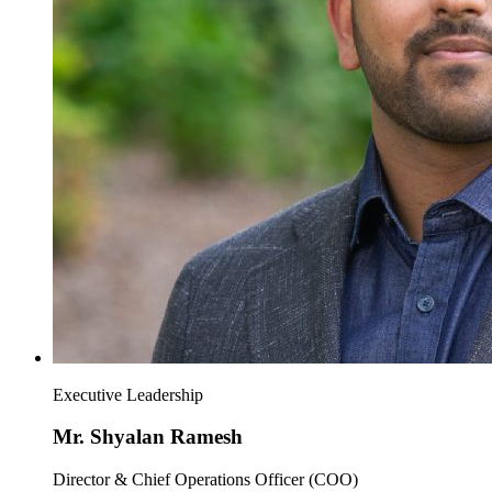
Executive Leadership
Mr. Shyalan Ramesh
Director & Chief Operations Officer (COO)