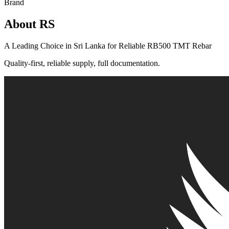
Brand
About RS
A Leading Choice in Sri Lanka for Reliable RB500 TMT Rebar
Quality-first, reliable supply, full documentation.