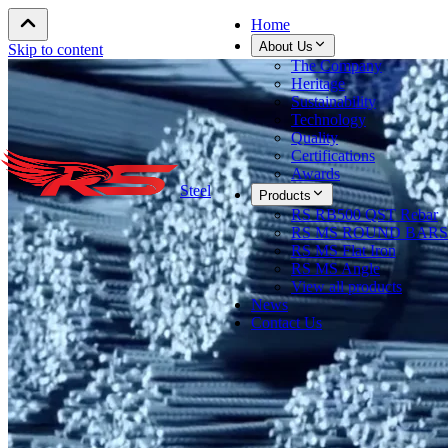
Home
About Us
Skip to content
The Company
Heritage
Sustainability
Technology
Quality
Certifications
Awards
Steel
Products
RS RB500 QST Rebar
RS MS ROUND BARS
RS MS Flat Iron
RS MS Angle
View all products
News
Contact Us