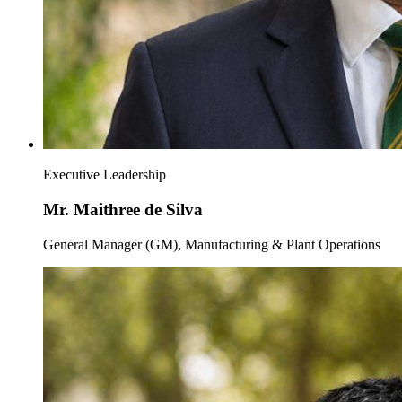
Executive Leadership
Mr. Maithree de Silva
General Manager (GM), Manufacturing & Plant Operations