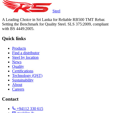
Steel
A Leading Choice in Sri Lanka for Reliable RB500 TMT Rebar.
Setting the Benchmark for Quality Steel. SLS 375:2009, compliant
with BS 4449:2005.
Quick links
Products
Find a distributor
Steel by location
News
Quality
Certifications
Technology (QST)
Sustainability
About
Careers
Contact
+94112 330 615