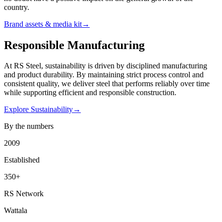
country.
Brand assets & media kit
→
Responsible Manufacturing
At RS Steel, sustainability is driven by disciplined manufacturing
and product durability. By maintaining strict process control and
consistent quality, we deliver steel that performs reliably over time
while supporting efficient and responsible construction.
Explore Sustainability
→
By the numbers
2009
Established
350
+
RS Network
Wattala