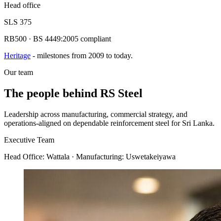
Head office
SLS 375
RB500 · BS 4449:2005 compliant
Heritage
- milestones from 2009 to today.
Our team
The people behind
RS Steel
Leadership across manufacturing, commercial strategy, and
operations-aligned on dependable reinforcement steel for Sri Lanka.
Executive Team
Head Office:
Wattala
· Manufacturing: Uswetakeiyawa