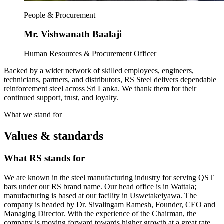
People & Procurement
Mr. Vishwanath Baalaji
Human Resources & Procurement Officer
Backed by a wider network of skilled employees, engineers,
technicians, partners, and distributors, RS Steel delivers dependable
reinforcement steel across Sri Lanka. We thank them for their
continued support, trust, and loyalty.
What we stand for
Values & standards
What RS stands for
We are known in the steel manufacturing industry for serving QST
bars under our RS brand name. Our head office is in Wattala;
manufacturing is based at our facility in Uswetakeiyawa. The
company is headed by Dr. Sivalingam Ramesh, Founder, CEO and
Managing Director. With the experience of the Chairman, the
company is moving forward towards higher growth at a great rate.