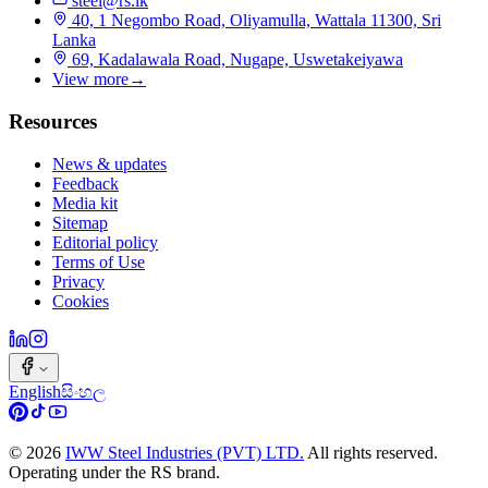
steel@rs.lk
40, 1 Negombo Road, Oliyamulla, Wattala 11300, Sri
Lanka
69, Kadalawala Road, Nugape, Uswetakeiyawa
View more
→
Resources
News & updates
Feedback
Media kit
Sitemap
Editorial policy
Terms of Use
Privacy
Cookies
English
සිංහල
©
2026
IWW Steel Industries (PVT) LTD.
All rights reserved.
Operating under the RS brand.