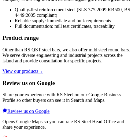
Quality-first reinforcement steel (SLS 375:2009 RB500, BS
4449:2005 compliant)
Reliable supply: immediate and bulk requirements
Full documentation: mill test certificates, traceability
Product range
Other than RS QST steel bars, we also offer mild steel round bars.
We serve diverse engineering and industrial projects across the
island and provide consultation for specific projects.
View our products
→
Review us on Google
Share your experience with RS Steel on our Google Business
Profile so other buyers can see it in Search and Maps.
Review us on Google
Opens Google Maps so you can rate RS Steel Head Office and
share your experience.