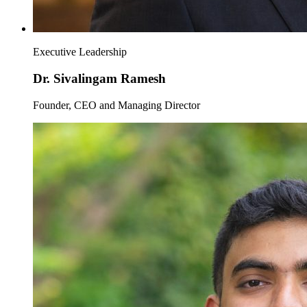
Executive Leadership
Dr. Sivalingam Ramesh
Founder, CEO and Managing Director