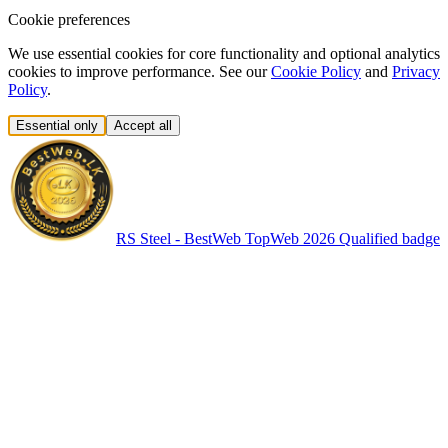
Cookie preferences
We use essential cookies for core functionality and optional analytics
cookies to improve performance. See our
Cookie Policy
and
Privacy
Policy
.
Essential only
Accept all
RS Steel - BestWeb TopWeb 2026 Qualified badge