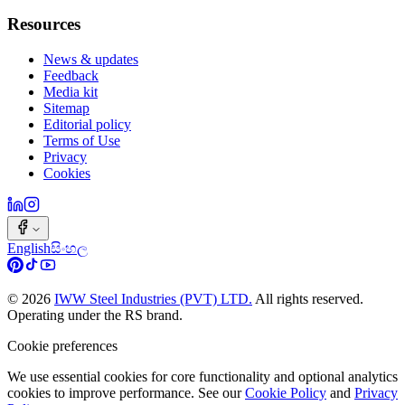
Resources
News & updates
Feedback
Media kit
Sitemap
Editorial policy
Terms of Use
Privacy
Cookies
English
සිංහල
©
2026
IWW Steel Industries (PVT) LTD.
All rights reserved.
Operating under the RS brand.
Cookie preferences
We use essential cookies for core functionality and optional analytics
cookies to improve performance. See our
Cookie Policy
and
Privacy