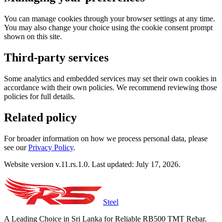
You can manage cookies through your browser settings at any time.
You may also change your choice using the cookie consent prompt
shown on this site.
Third-party services
Some analytics and embedded services may set their own cookies in
accordance with their own policies. We recommend reviewing those
policies for full details.
Related policy
For broader information on how we process personal data, please
see our
Privacy Policy
.
Website version v.11.rs.1.0. Last updated: July 17, 2026.
Steel
A Leading Choice in Sri Lanka for Reliable RB500 TMT Rebar.