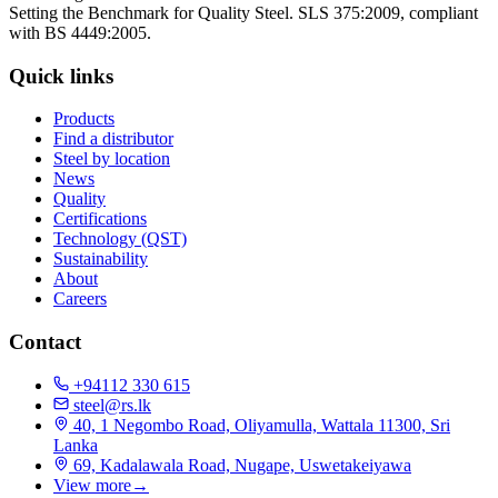
Setting the Benchmark for Quality Steel. SLS 375:2009, compliant
with BS 4449:2005.
Quick links
Products
Find a distributor
Steel by location
News
Quality
Certifications
Technology (QST)
Sustainability
About
Careers
Contact
+94112 330 615
steel@rs.lk
40, 1 Negombo Road, Oliyamulla, Wattala 11300, Sri
Lanka
69, Kadalawala Road, Nugape, Uswetakeiyawa
View more
→