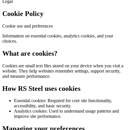
Legal
Cookie Policy
Cookie use and preferences
Information on essential cookies, analytics cookies, and your
choices.
What are cookies?
Cookies are small text files stored on your device when you visit a
website. They help websites remember settings, support security,
and measure performance.
How RS Steel uses cookies
Essential cookies: Required for core site functionality,
accessibility, and basic security.
Analytics cookies: Used to understand usage patterns and
improve site performance.
Managing your preferences