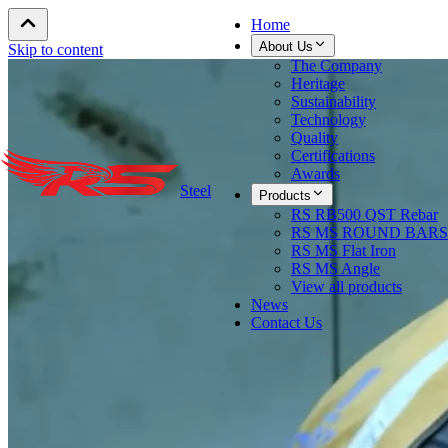
Home
About Us
Skip to content
The Company
Heritage
Sustainability
Technology
Quality
Certifications
Awards
Steel
Products
RS RB500 QST Rebar
RS MS ROUND BARS
RS MS Flat Iron
RS MS Angle
View all products
News
Contact Us