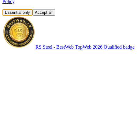
Policy
.
Essential only
Accept all
RS Steel - BestWeb TopWeb 2026 Qualified badge