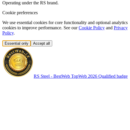
Operating under the RS brand.
Cookie preferences
We use essential cookies for core functionality and optional analytics
cookies to improve performance. See our
Cookie Policy
and
Privacy
Policy
.
Essential only
Accept all
RS Steel - BestWeb TopWeb 2026 Qualified badge