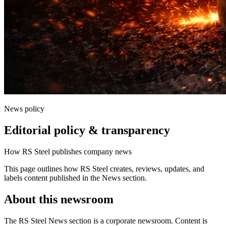
News policy
Editorial policy & transparency
How RS Steel publishes company news
This page outlines how RS Steel creates, reviews, updates, and
labels content published in the News section.
About this newsroom
The RS Steel News section is a corporate newsroom. Content is