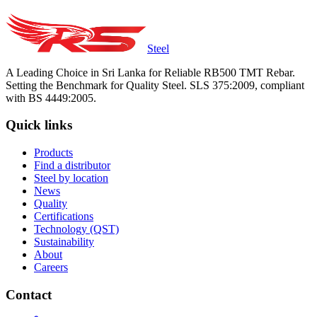
Steel
A Leading Choice in Sri Lanka for Reliable RB500 TMT Rebar.
Setting the Benchmark for Quality Steel. SLS 375:2009, compliant
with BS 4449:2005.
Quick links
Products
Find a distributor
Steel by location
News
Quality
Certifications
Technology (QST)
Sustainability
About
Careers
Contact