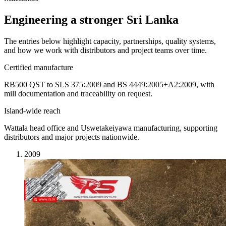
Engineering a stronger Sri Lanka
The entries below highlight capacity, partnerships, quality systems,
and how we work with distributors and project teams over time.
Certified manufacture
RB500 QST to SLS 375:2009 and BS 4449:2005+A2:2009, with
mill documentation and traceability on request.
Island-wide reach
Wattala head office and Uswetakeiyawa manufacturing, supporting
distributors and major projects nationwide.
2009