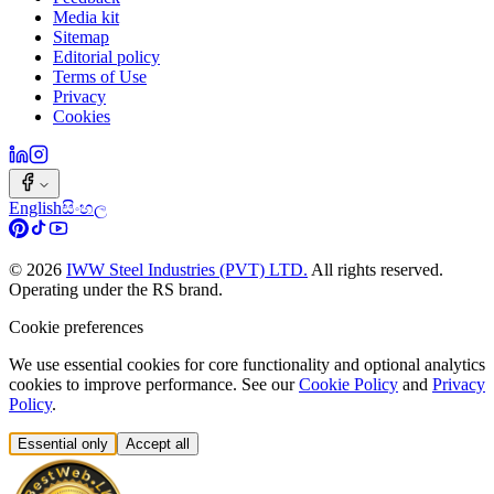
Media kit
Sitemap
Editorial policy
Terms of Use
Privacy
Cookies
English
සිංහල
©
2026
IWW Steel Industries (PVT) LTD.
All rights reserved.
Operating under the RS brand.
Cookie preferences
We use essential cookies for core functionality and optional analytics
cookies to improve performance. See our
Cookie Policy
and
Privacy
Policy
.
Essential only
Accept all