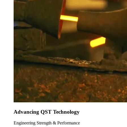
Advancing QST Technology
Engineering Strength & Performance