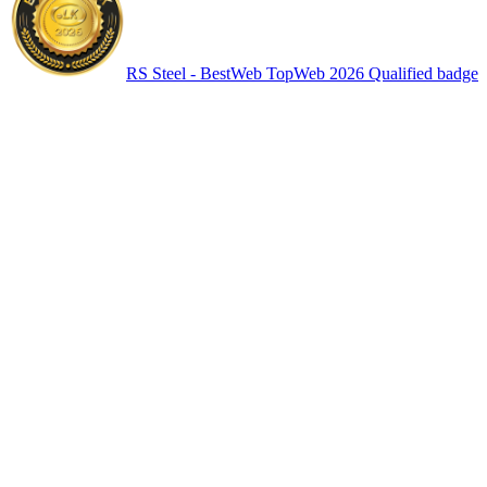
RS Steel - BestWeb TopWeb 2026 Qualified badge