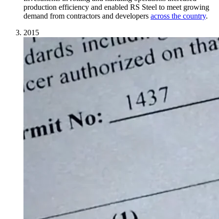
production efficiency and enabled RS Steel to meet growing
demand from contractors and developers
across the country
.
2015