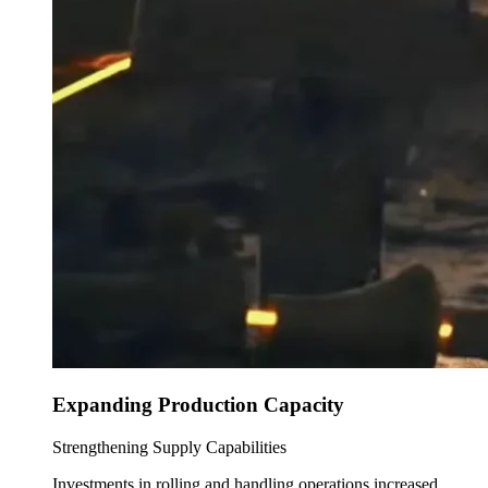
Expanding Production Capacity
Strengthening Supply Capabilities
Investments in rolling and handling operations increased