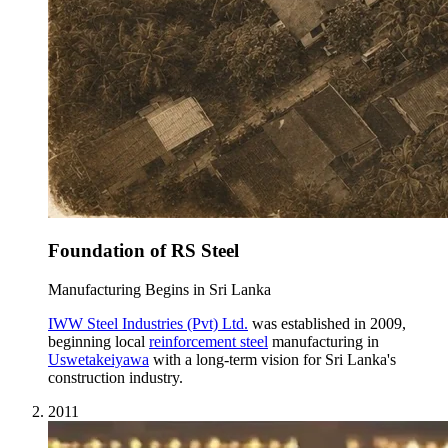
Foundation of RS Steel
Manufacturing Begins in Sri Lanka
IWW Steel Industries (Pvt) Ltd.
was established in 2009,
beginning local
reinforcement steel
manufacturing in
Uswetakeiyawa
with a long-term vision for Sri Lanka's
construction industry.
2011