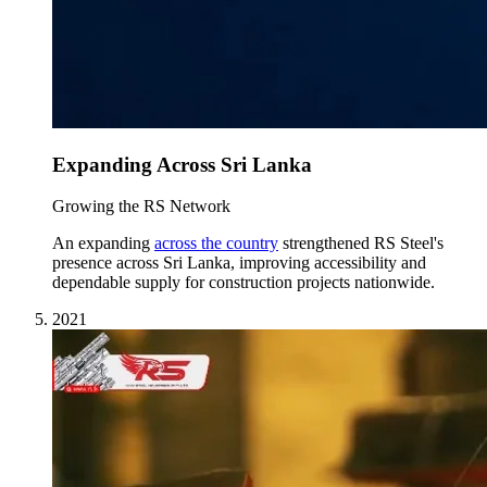
Expanding Across Sri Lanka
Growing the RS Network
An expanding
across the country
strengthened RS Steel's
presence across Sri Lanka, improving accessibility and
dependable supply for construction projects nationwide.
2021