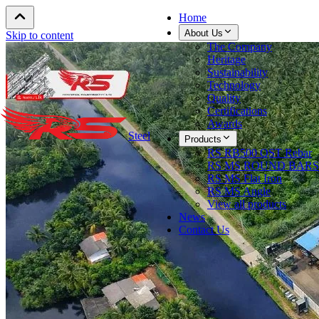
Home
About Us
Skip to content
The Company
Heritage
Sustainability
Technology
Quality
Certifications
Awards
Steel
Products
RS RB500 QST Rebar
RS MS ROUND BARS
RS MS Flat Iron
RS MS Angle
View all products
News
Contact Us