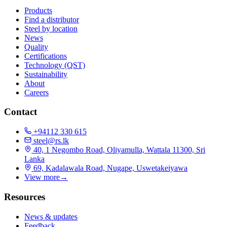
Products
Find a distributor
Steel by location
News
Quality
Certifications
Technology (QST)
Sustainability
About
Careers
Contact
+94112 330 615
steel@rs.lk
40, 1 Negombo Road, Oliyamulla, Wattala 11300, Sri
Lanka
69, Kadalawala Road, Nugape, Uswetakeiyawa
View more
→
Resources
News & updates
Feedback