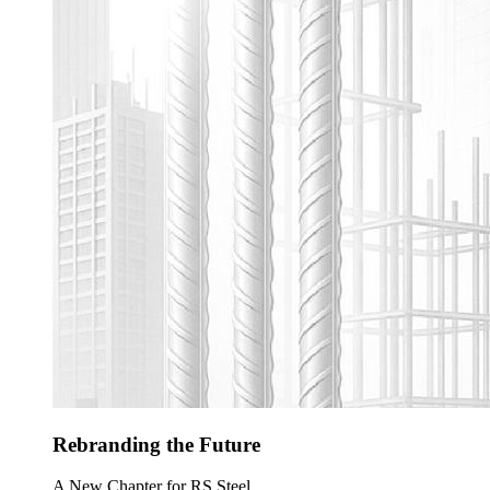
Rebranding the Future
A New Chapter for RS Steel