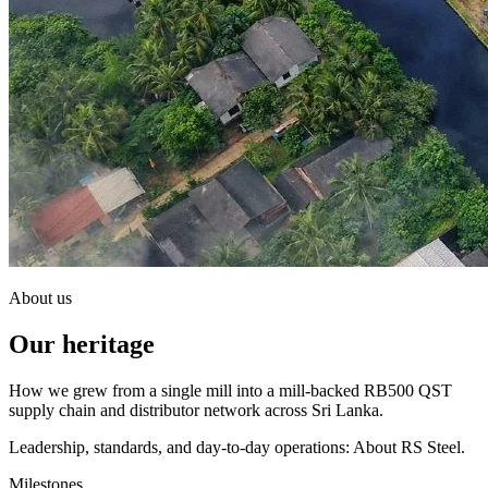
About us
Our heritage
How we grew from a single mill into a mill-backed RB500 QST
supply chain and distributor network across Sri Lanka.
Leadership, standards, and day-to-day operations: About RS Steel.
Milestones