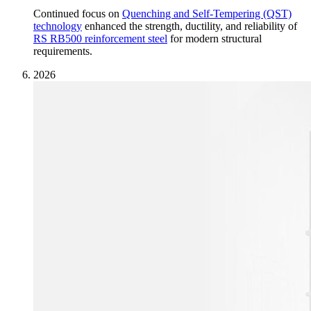
Continued focus on
Quenching and Self-Tempering (QST)
technology
enhanced the strength, ductility, and reliability of
RS RB500 reinforcement steel
for modern structural
requirements.
2026