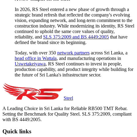
In 2026, RS Steel entered a new phase of growth through a
strategic brand refresh that reflected the company's evolving
vision, expanding network, and long-term commitment to the
construction industry. While modernizing its identity, RS Steel
continued to uphold the same core values of quality,
reliability, and
SLS 375:2009 and BS 4449:2005
that have
defined the brand since its beginning.
Today, with over 350
network partners
across Sri Lanka, a
head office in Wattala
, and manufacturing operations in
Uswetakeiyawa
, RS Steel continues to invest in people,
production capability, and product integrity while building for
the future of Sri Lanka's infrastructure sector.
Steel
A Leading Choice in Sri Lanka for Reliable RB500 TMT Rebar.
Setting the Benchmark for Quality Steel. SLS 375:2009, compliant
with BS 4449:2005.
Quick links