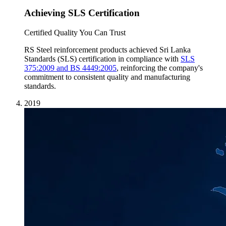
Achieving SLS Certification
Certified Quality You Can Trust
RS Steel reinforcement products achieved Sri Lanka
Standards (SLS) certification in compliance with
SLS
375:2009 and BS 4449:2005
, reinforcing the company's
commitment to consistent quality and manufacturing
standards.
2019