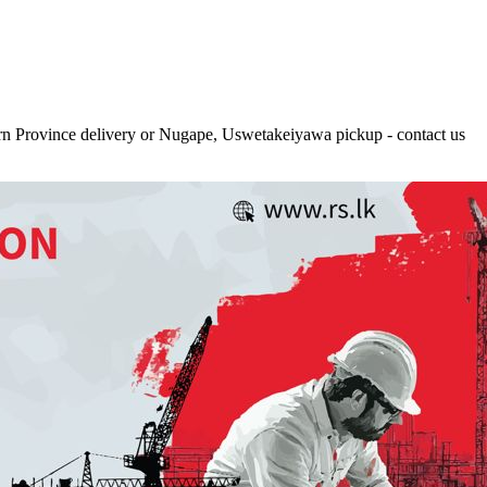
rn Province delivery or Nugape, Uswetakeiyawa pickup - contact us