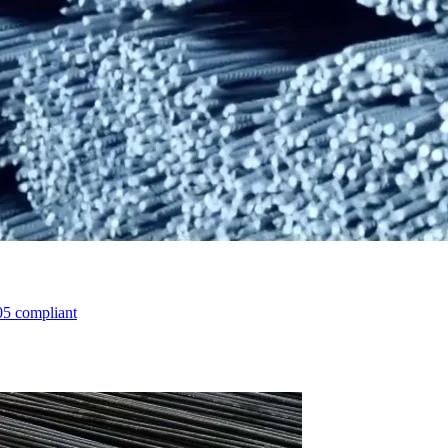
05 compliant