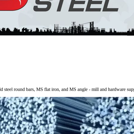
 steel round bars, MS flat iron, and MS angle - mill and hardware sup