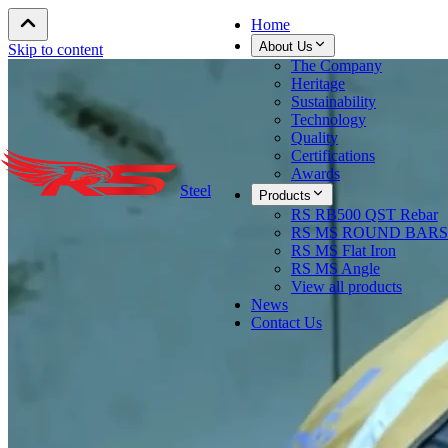
Home
About Us
Skip to content
The Company
Heritage
Sustainability
Technology
Quality
Certifications
Awards
Steel
Products
RS RB500 QST Rebar
RS MS ROUND BARS
RS MS Flat Iron
RS MS Angle
View all products
News
Contact Us