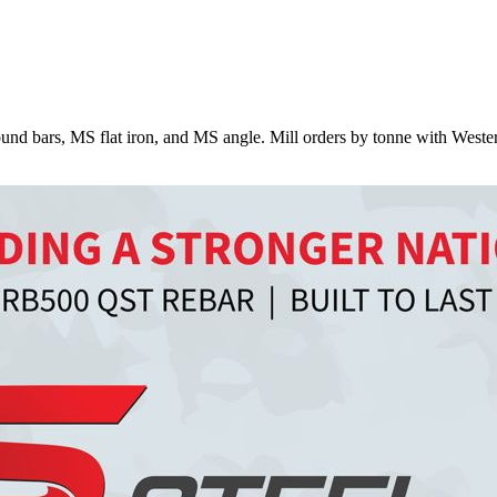
nd bars, MS flat iron, and MS angle. Mill orders by tonne with Weste