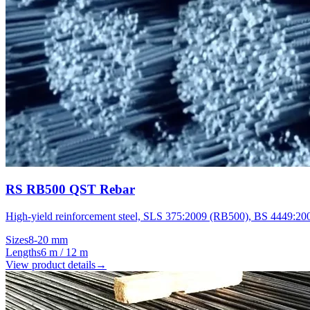
RS RB500 QST Rebar
High-yield reinforcement steel, SLS 375:2009 (RB500), BS 4449:20
Sizes
8-20 mm
Lengths
6 m / 12 m
View product details
→