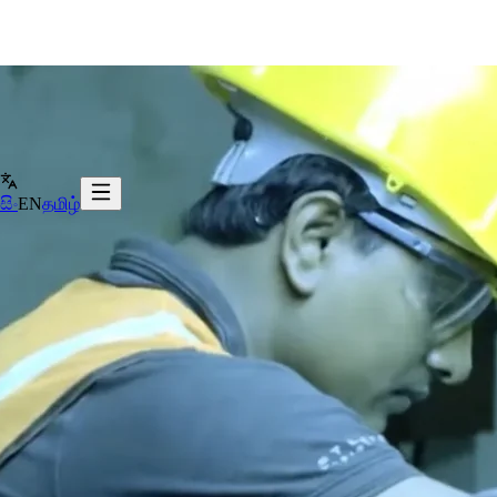
සිං
EN
தமிழ்