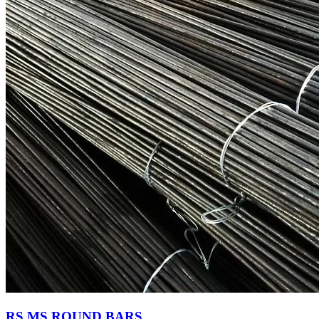
RS MS ROUND BARS