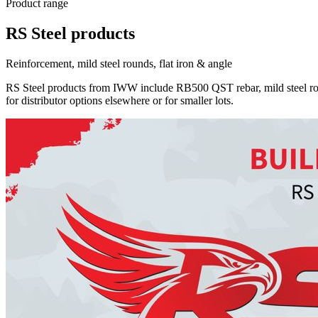
Product range
RS Steel products
Reinforcement, mild steel rounds, flat iron & angle
RS Steel products from IWW include RB500 QST rebar, mild steel rou
for distributor options elsewhere or for smaller lots.