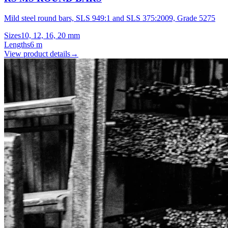
Mild steel round bars, SLS 949:1 and SLS 375:2009, Grade 5275
Sizes
10, 12, 16, 20 mm
Lengths
6 m
View product details
→