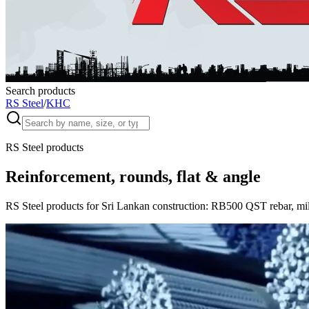
Search products
RS Steel
/
KHC
RS Steel products
Reinforcement, rounds, flat & angle
RS Steel products for Sri Lankan construction: RB500 QST rebar, mild