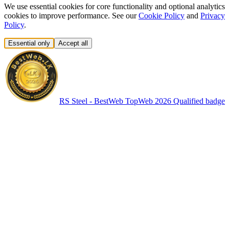
We use essential cookies for core functionality and optional analytics
cookies to improve performance. See our
Cookie Policy
and
Privacy
Policy
.
Essential only
Accept all
RS Steel - BestWeb TopWeb 2026 Qualified badge