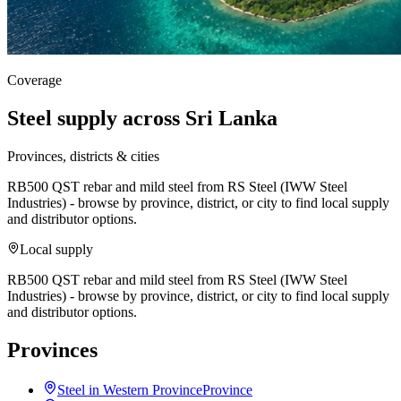
Coverage
Steel supply across Sri Lanka
Provinces, districts & cities
RB500 QST rebar and mild steel from RS Steel (IWW Steel
Industries) - browse by province, district, or city to find local supply
and distributor options.
Local supply
RB500 QST rebar and mild steel from RS Steel (IWW Steel
Industries) - browse by province, district, or city to find local supply
and distributor options.
Provinces
Steel in Western Province
Province