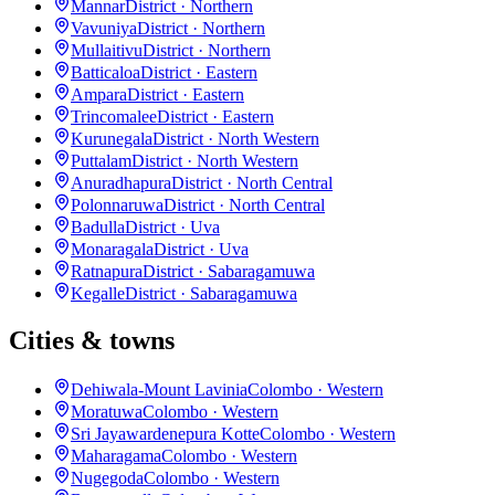
Mannar
District · Northern
Vavuniya
District · Northern
Mullaitivu
District · Northern
Batticaloa
District · Eastern
Ampara
District · Eastern
Trincomalee
District · Eastern
Kurunegala
District · North Western
Puttalam
District · North Western
Anuradhapura
District · North Central
Polonnaruwa
District · North Central
Badulla
District · Uva
Monaragala
District · Uva
Ratnapura
District · Sabaragamuwa
Kegalle
District · Sabaragamuwa
Cities & towns
Dehiwala-Mount Lavinia
Colombo · Western
Moratuwa
Colombo · Western
Sri Jayawardenepura Kotte
Colombo · Western
Maharagama
Colombo · Western
Nugegoda
Colombo · Western