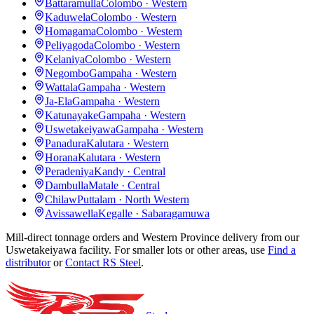
Battaramulla
Colombo · Western
Kaduwela
Colombo · Western
Homagama
Colombo · Western
Peliyagoda
Colombo · Western
Kelaniya
Colombo · Western
Negombo
Gampaha · Western
Wattala
Gampaha · Western
Ja-Ela
Gampaha · Western
Katunayake
Gampaha · Western
Uswetakeiyawa
Gampaha · Western
Panadura
Kalutara · Western
Horana
Kalutara · Western
Peradeniya
Kandy · Central
Dambulla
Matale · Central
Chilaw
Puttalam · North Western
Avissawella
Kegalle · Sabaragamuwa
Mill-direct tonnage orders and Western Province delivery from our
Uswetakeiyawa facility. For smaller lots or other areas, use
Find a
distributor
or
Contact RS Steel
.