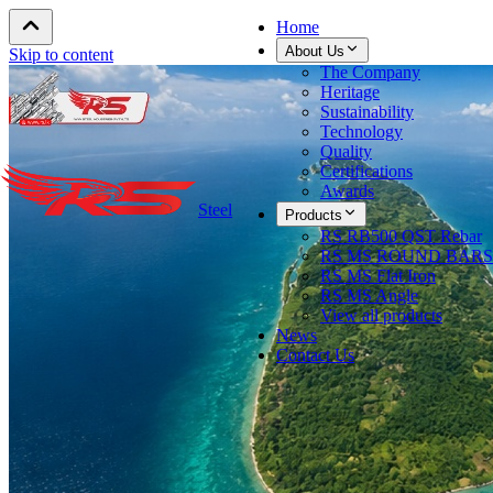
Home
About Us
Skip to content
The Company
Heritage
Sustainability
Technology
Quality
Certifications
Awards
Steel
Products
RS RB500 QST Rebar
RS MS ROUND BARS
RS MS Flat Iron
RS MS Angle
View all products
News
Contact Us