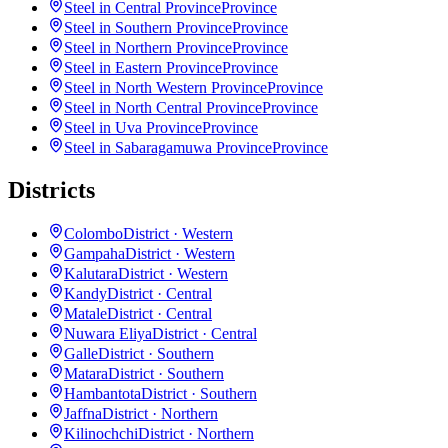
Steel in Central Province
Province
Steel in Southern Province
Province
Steel in Northern Province
Province
Steel in Eastern Province
Province
Steel in North Western Province
Province
Steel in North Central Province
Province
Steel in Uva Province
Province
Steel in Sabaragamuwa Province
Province
Districts
Colombo
District · Western
Gampaha
District · Western
Kalutara
District · Western
Kandy
District · Central
Matale
District · Central
Nuwara Eliya
District · Central
Galle
District · Southern
Matara
District · Southern
Hambantota
District · Southern
Jaffna
District · Northern
Kilinochchi
District · Northern