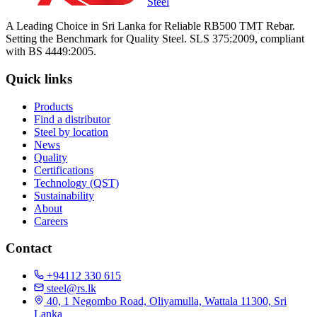
Steel
A Leading Choice in Sri Lanka for Reliable RB500 TMT Rebar.
Setting the Benchmark for Quality Steel. SLS 375:2009, compliant
with BS 4449:2005.
Quick links
Products
Find a distributor
Steel by location
News
Quality
Certifications
Technology (QST)
Sustainability
About
Careers
Contact
+94112 330 615
steel@rs.lk
40, 1 Negombo Road, Oliyamulla, Wattala 11300, Sri
Lanka