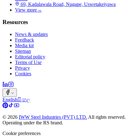
69, Kadalawala Road, Nugape, Uswetakeiyawa
View more
→
Resources
News & updates
Feedback
Media kit
Sitemap
Editorial policy
Terms of Use
Privacy
Cookies
English
සිංහල
©
2026
IWW Steel Industries (PVT) LTD.
All rights reserved.
Operating under the RS brand.
Cookie preferences